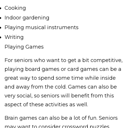
Cooking
Indoor gardening
Playing musical instruments
Writing
Playing Games
For seniors who want to get a bit competitive,
playing board games or card games can be a
great way to spend some time while inside
and away from the cold. Games can also be
very social, so seniors will benefit from this
aspect of these activities as well.
Brain games can also be a lot of fun. Seniors
may want to consider crossword puzzles,