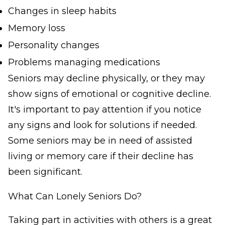
Changes in sleep habits
Memory loss
Personality changes
Problems managing medications
Seniors may decline physically, or they may
show signs of emotional or cognitive decline.
It's important to pay attention if you notice
any signs and look for solutions if needed.
Some seniors may be in need of assisted
living or memory care if their decline has
been significant.
What Can Lonely Seniors Do?
Taking part in activities with others is a great