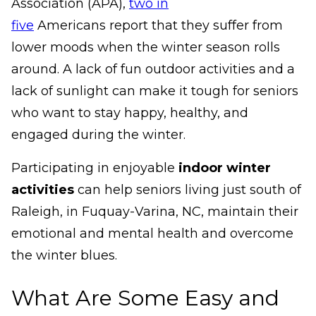
Association (APA),
two in
five
Americans report that they suffer from
lower moods when the winter season rolls
around. A lack of fun outdoor activities and a
lack of sunlight can make it tough for seniors
who want to stay happy, healthy, and
engaged during the winter.
Participating in enjoyable
indoor winter
activities
can help seniors living just south of
Raleigh, in Fuquay-Varina, NC, maintain their
emotional and mental health and overcome
the winter blues.
What Are Some Easy and