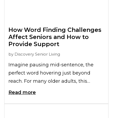
How Word Finding Challenges
Affect Seniors and How to
Provide Support
by
Discovery Senior Living
Imagine pausing mid-sentence, the
perfect word hovering just beyond
reach. For many older adults, this
struggle with
word finding
becomes a
Read more
daily challenge, interrupting
conversations and eroding confidence.
What begins as occasional hesitation