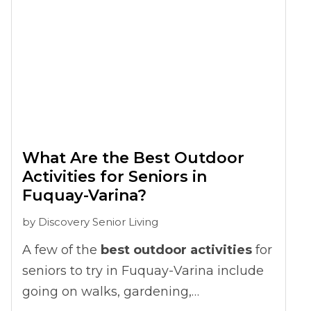
can grow into frustration that changes
how seniors connect with others.
What Are the Best Outdoor
Activities for Seniors in
Fuquay-Varina?
by
Discovery Senior Living
A few of the
best outdoor activities
for
seniors to try in Fuquay-Varina include
going on walks, gardening,