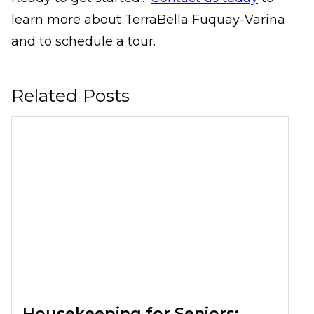
learn more about TerraBella Fuquay-Varina
and to schedule a tour.
Related Posts
Housekeeping for Seniors: