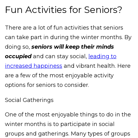
Fun Activities for Seniors?
There are a lot of fun activities that seniors
can take part in during the winter months. By
doing so,
seniors will keep their minds
occupied
and can stay social,
leading to
increased happiness
and vibrant health. Here
are a few of the most enjoyable activity
options for seniors to consider.
Social Gatherings
One of the most enjoyable things to do in the
winter months is to participate in social
groups and gatherings. Many types of groups