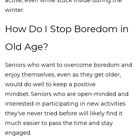
active, even while stuck inside during the
winter.
How Do I Stop Boredom in
Old Age?
Seniors who want to overcome boredom and
enjoy themselves, even as they get older,
would do well to keep a positive
mindset. Seniors who are open-minded and
interested in participating in new activities
they've never tried before will likely find it
much easier to pass the time and stay
engaged.