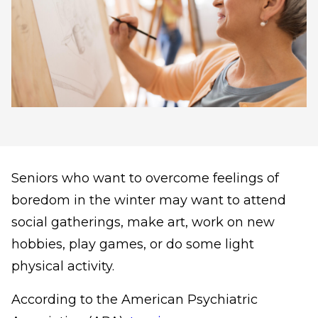
Seniors who want to overcome feelings of
boredom in the winter may want to attend
social gatherings, make art, work on new
hobbies, play games, or do some light
physical activity.
According to the American Psychiatric