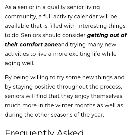
As a senior in a quality senior living
community, a full activity calendar will be
available that is filled with interesting things
to do. Seniors should consider
getting out of
their comfort zone
and trying many new
activities to live a more exciting life while
aging well.
By being willing to try some new things and
by staying positive throughout the process,
seniors will find that they enjoy themselves
much more in the winter months as well as
during the other seasons of the year.
Frequently Asked