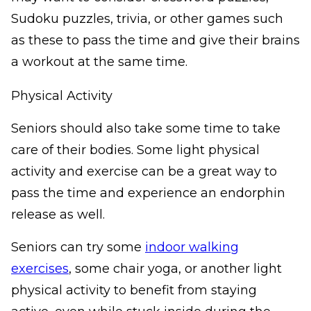
Sudoku puzzles, trivia, or other games such
as these to pass the time and give their brains
a workout at the same time.
Physical Activity
Seniors should also take some time to take
care of their bodies. Some light physical
activity and exercise can be a great way to
pass the time and experience an endorphin
release as well.
Seniors can try some
indoor walking
exercises
, some chair yoga, or another light
physical activity to benefit from staying