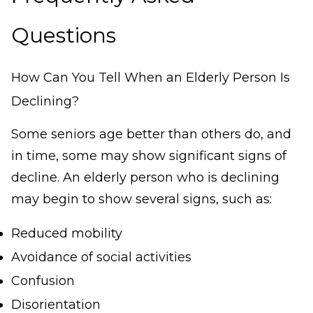
Questions
How Can You Tell When an Elderly Person Is
Declining?
Some seniors age better than others do, and
in time, some may show significant signs of
decline. An elderly person who is declining
may begin to show several signs, such as:
Reduced mobility
Avoidance of social activities
Confusion
Disorientation