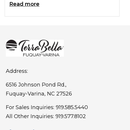
birdwatching, picnics, outdoor events,
Read more
and fitness activities.
Address:
6516 Johnson Pond Rd.,
Fuquay-Varina, NC 27526
For Sales Inquiries:
919.585.5440
All Other Inquiries:
919.577.8102