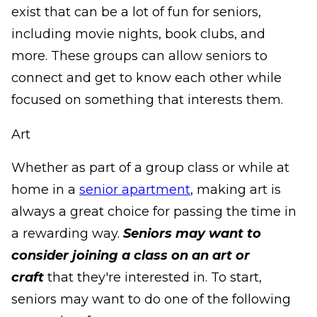
exist that can be a lot of fun for seniors,
including movie nights, book clubs, and
more. These groups can allow seniors to
connect and get to know each other while
focused on something that interests them.
Art
Whether as part of a group class or while at
home in a
senior apartment
, making art is
always a great choice for passing the time in
a rewarding way.
Seniors may want to
consider joining a class on an art or
craft
that they're interested in. To start,
seniors may want to do one of the following