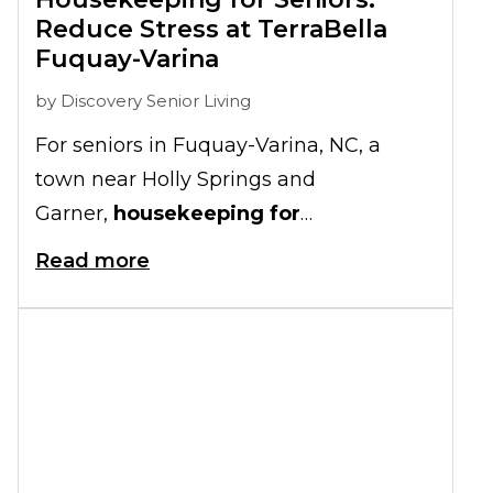
Reduce Stress at TerraBella
Fuquay-Varina
by
Discovery Senior Living
For seniors in Fuquay-Varina, NC, a
town near Holly Springs and
Garner,
housekeeping for
seniors
allows older adults to spend
Read more
their golden years completing crafts
with loved ones or simply relaxing.
Housekeeping also works to keep older
adults safe by removing clutter from the
floor, which can lead to slip-and-fall
accidents.