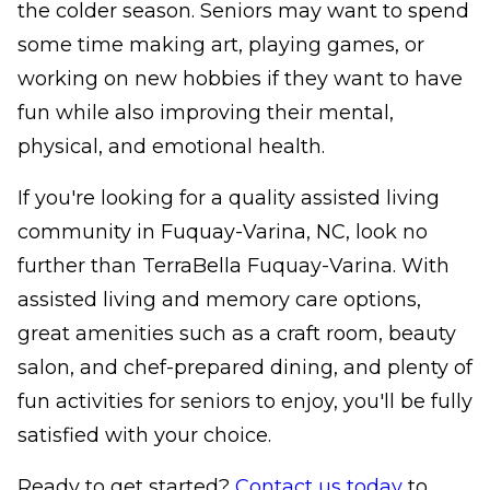
the colder season. Seniors may want to spend
some time making art, playing games, or
working on new hobbies if they want to have
fun while also improving their mental,
physical, and emotional health.
If you're looking for a quality assisted living
community in Fuquay-Varina, NC, look no
further than TerraBella Fuquay-Varina. With
assisted living and memory care options,
great amenities such as a craft room, beauty
salon, and chef-prepared dining, and plenty of
fun activities for seniors to enjoy, you'll be fully
satisfied with your choice.
Ready to get started?
Contact us today
to