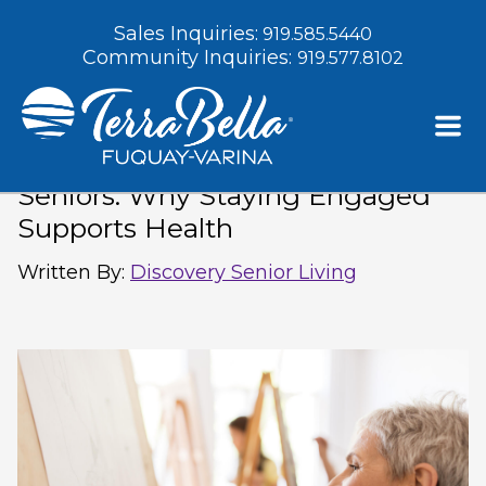
Sales Inquiries:
919.585.5440
Community Inquiries:
919.577.8102
Indoor Winter Activities for
Seniors: Why Staying Engaged
Supports Health
Written By
:
Discovery Senior Living