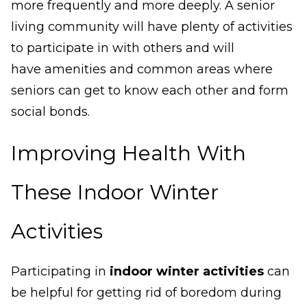
more frequently and more deeply. A senior
living community will have plenty of activities
to participate in with others and will
have amenities and common areas where
seniors can get to know each other and form
social bonds.
Improving Health With
These Indoor Winter
Activities
Participating in
indoor winter activities
can
be helpful for getting rid of boredom during