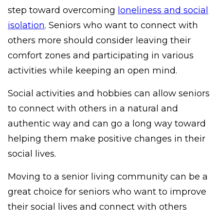
step toward overcoming
loneliness and social
isolation
. Seniors who want to connect with
others more should consider leaving their
comfort zones and participating in various
activities while keeping an open mind.
Social activities and hobbies can allow seniors
to connect with others in a natural and
authentic way and can go a long way toward
helping them make positive changes in their
social lives.
Moving to a senior living community can be a
great choice for seniors who want to improve
their social lives and connect with others