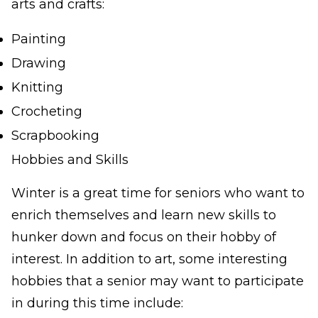
arts and crafts:
Painting
Drawing
Knitting
Crocheting
Scrapbooking
Hobbies and Skills
Winter is a great time for seniors who want to
enrich themselves and learn new skills to
hunker down and focus on their hobby of
interest. In addition to art, some interesting
hobbies that a senior may want to participate
in during this time include: