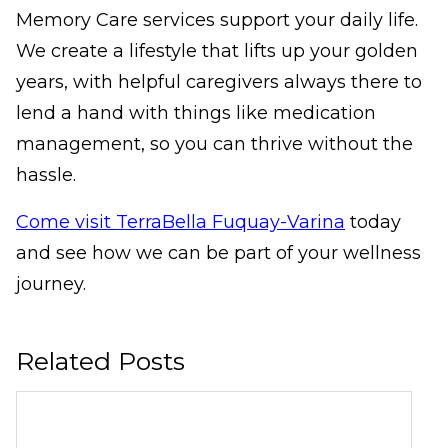
Memory Care services support your daily life.
We create a lifestyle that lifts up your golden
years, with helpful caregivers always there to
lend a hand with things like medication
management, so you can thrive without the
hassle.
Come visit TerraBella Fuquay-Varina
today
and see how we can be part of your wellness
journey.
Related Posts