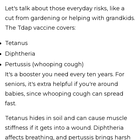
Let's talk about those everyday risks, like a
cut from gardening or helping with grandkids.
The Tdap vaccine covers:
Tetanus
Diphtheria
Pertussis (whooping cough)
It's a booster you need every ten years. For
seniors, it's extra helpful if you're around
babies, since whooping cough can spread
fast.
Tetanus hides in soil and can cause muscle
stiffness if it gets into a wound. Diphtheria
affects breathing, and pertussis brings harsh