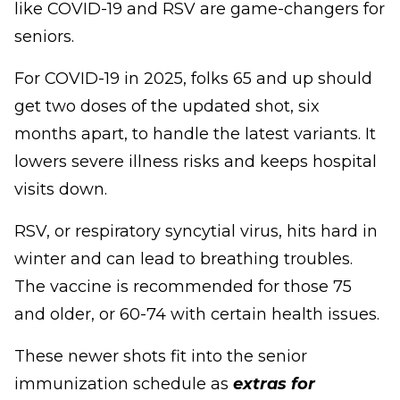
like COVID-19 and RSV are game-changers for
seniors.
For COVID-19 in 2025, folks 65 and up should
get two doses of the updated shot, six
months apart, to handle the latest variants. It
lowers severe illness risks and keeps hospital
visits down.
RSV, or respiratory syncytial virus, hits hard in
winter and can lead to breathing troubles.
The vaccine is recommended for those 75
and older, or 60-74 with certain health issues.
These newer shots fit into the senior
immunization schedule as
extras for