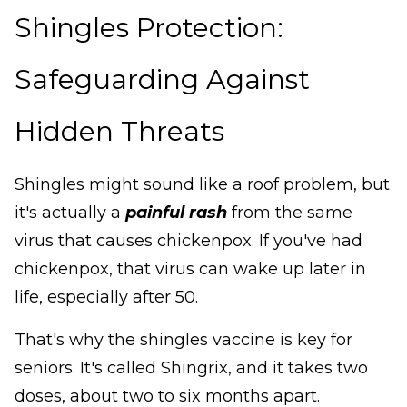
Shingles Protection:
Safeguarding Against
Hidden Threats
Shingles might sound like a roof problem, but
it's actually a
painful rash
from the same
virus that causes chickenpox. If you've had
chickenpox, that virus can wake up later in
life, especially after 50.
That's why the shingles vaccine is key for
seniors. It's called Shingrix, and it takes two
doses, about two to six months apart.