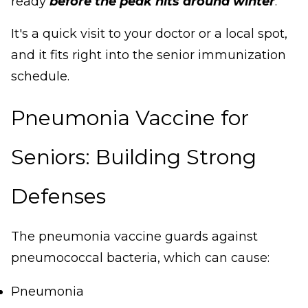
ready
before the peak hits around winter
.
It's a quick visit to your doctor or a local spot,
and it fits right into the senior immunization
schedule.
Pneumonia Vaccine for
Seniors: Building Strong
Defenses
The pneumonia vaccine guards against
pneumococcal bacteria, which can cause:
Pneumonia