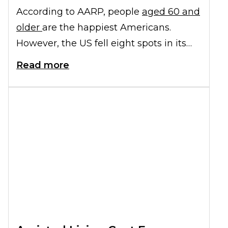
According to AARP, people
aged 60 and
older
are the happiest Americans.
However, the US fell eight spots in its
overall happiness rank (from 15th to
Read more
23rd), according to the latest World
Happiness Report. Neglecting your
physical, emotional, and mental health
could cause your personal ranking to
drop as well.