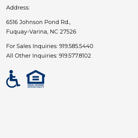
Address:
6516 Johnson Pond Rd.,
Fuquay-Varina, NC 27526
For Sales Inquiries:
919.585.5440
All Other Inquiries:
919.577.8102