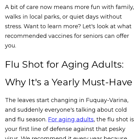
A bit of care now means more fun with family,
walks in local parks, or quiet days without
stress. Want to learn more? Let's look at what
recommended vaccines for seniors can offer
you.
Flu Shot for Aging Adults:
Why It's a Yearly Must-Have
The leaves start changing in Fuquay-Varina,
and suddenly everyone's talking about cold
and flu season.
For aging adults
, the flu shot is
your first line of defense against that pesky
virus. We recommend it every year because