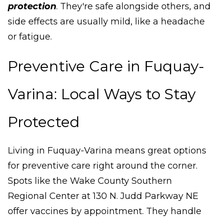
protection
. They're safe alongside others, and
side effects are usually mild, like a headache
or fatigue.
Preventive Care in Fuquay-
Varina: Local Ways to Stay
Protected
Living in Fuquay-Varina means great options
for preventive care right around the corner.
Spots like the Wake County Southern
Regional Center at 130 N. Judd Parkway NE
offer vaccines by appointment. They handle