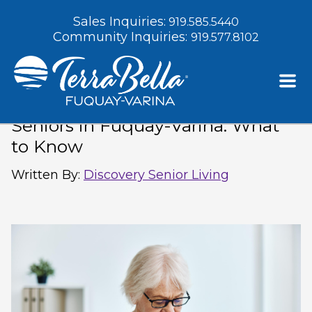
Sales Inquiries:
919.585.5440
Community Inquiries:
919.577.8102
Recommended Vaccines for
Seniors in Fuquay-Varina: What
to Know
Written By
:
Discovery Senior Living