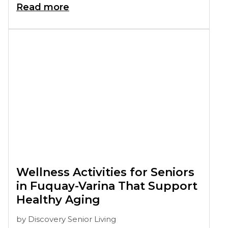
Read more
Wellness Activities for Seniors
in Fuquay-Varina That Support
Healthy Aging
by
Discovery Senior Living