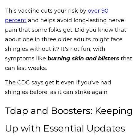
This vaccine cuts your risk by
over 90
percent
and helps avoid long-lasting nerve
pain that some folks get. Did you know that
about one in three older adults might face
shingles without it? It's not fun, with
symptoms like
burning skin and blisters
that
can last weeks.
The CDC says get it even if you've had
shingles before, as it can strike again.
Tdap and Boosters: Keeping
Up with Essential Updates