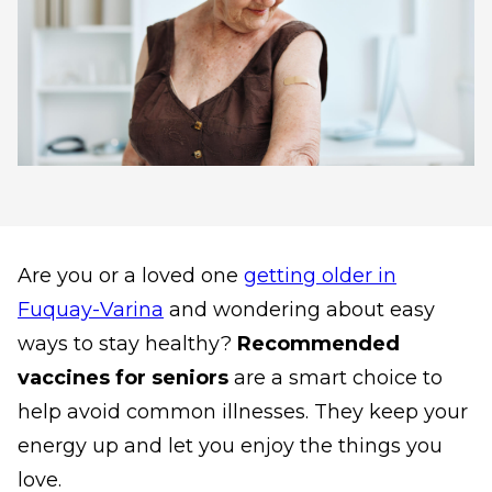
Are you or a loved one
getting older in
Fuquay-Varina
and wondering about easy
ways to stay healthy?
Recommended
vaccines for seniors
are a smart choice to
help avoid common illnesses. They keep your
energy up and let you enjoy the things you
love.