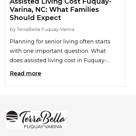
Assisted Living Cost Fuquay-
Varina, NC: What Families
Should Expect
by
TerraBella Fuquay-Varina
Planning for senior living often starts
with one important question: What
does assisted living cost in Fuquay-
Varina, NC? While pricing varies from
Read more
one family to the next, understanding
what is included and what factors affect
monthly costs can help families make
informed decisions with greater
confidence.