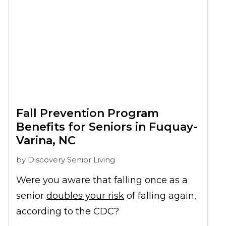
Fall Prevention Program
Benefits for Seniors in Fuquay-
Varina, NC
by
Discovery Senior Living
Were you aware that falling once as a
senior
doubles your risk
of falling again,
according to the CDC?