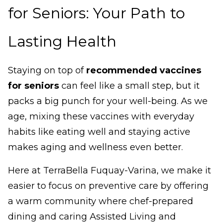
for Seniors: Your Path to
Lasting Health
Staying on top of
recommended vaccines
for seniors
can feel like a small step, but it
packs a big punch for your well-being. As we
age, mixing these vaccines with everyday
habits like eating well and staying active
makes aging and wellness even better.
Here at TerraBella Fuquay-Varina, we make it
easier to focus on preventive care by offering
a warm community where chef-prepared
dining and caring Assisted Living and