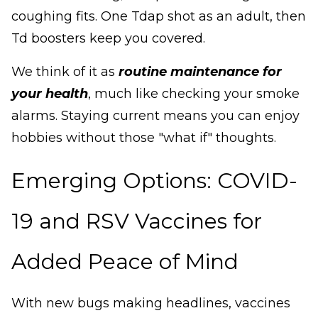
coughing fits. One Tdap shot as an adult, then
Td boosters keep you covered.
We think of it as
routine maintenance for
your health
, much like checking your smoke
alarms. Staying current means you can enjoy
hobbies without those "what if" thoughts.
Emerging Options: COVID-
19 and RSV Vaccines for
Added Peace of Mind
With new bugs making headlines, vaccines