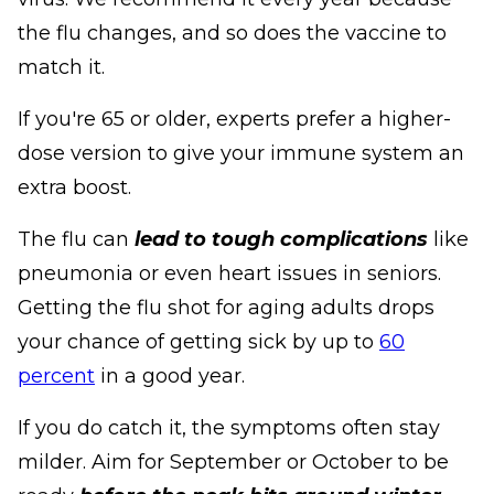
the flu changes, and so does the vaccine to
match it.
If you're 65 or older, experts prefer a higher-
dose version to give your immune system an
extra boost.
The flu can
lead to tough complications
like
pneumonia or even heart issues in seniors.
Getting the flu shot for aging adults drops
your chance of getting sick by up to
60
percent
in a good year.
If you do catch it, the symptoms often stay
milder. Aim for September or October to be