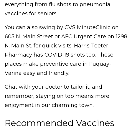
everything from flu shots to pneumonia
vaccines for seniors.
You can also swing by CVS MinuteClinic on
605 N. Main Street or AFC Urgent Care on 1298
N. Main St. for quick visits. Harris Teeter
Pharmacy has COVID-19 shots too. These
places make preventive care in Fuquay-
Varina easy and friendly.
Chat with your doctor to tailor it, and
remember, staying on top means more
enjoyment in our charming town.
Recommended Vaccines