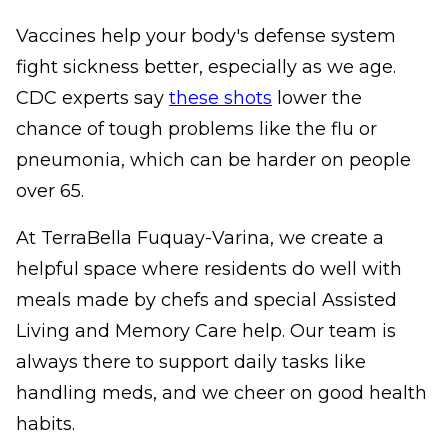
Vaccines help your body's defense system
fight sickness better, especially as we age.
CDC experts say
these shots
lower the
chance of tough problems like the flu or
pneumonia, which can be harder on people
over 65.
At TerraBella Fuquay-Varina, we create a
helpful space where residents do well with
meals made by chefs and special Assisted
Living and Memory Care help. Our team is
always there to support daily tasks like
handling meds, and we cheer on good health
habits.