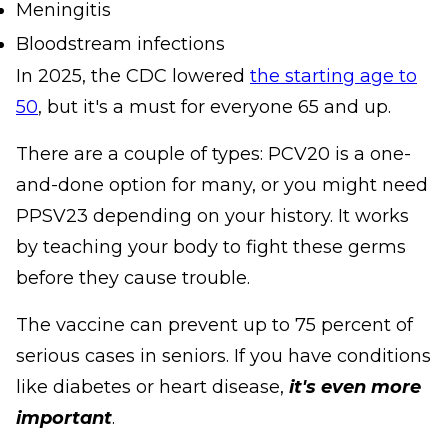
Meningitis
Bloodstream infections
In 2025, the CDC lowered
the starting age to
50
, but it's a must for everyone 65 and up.
There are a couple of types: PCV20 is a one-
and-done option for many, or you might need
PPSV23 depending on your history. It works
by teaching your body to fight these germs
before they cause trouble.
The vaccine can prevent up to 75 percent of
serious cases in seniors. If you have conditions
like diabetes or heart disease,
it's even more
important
.