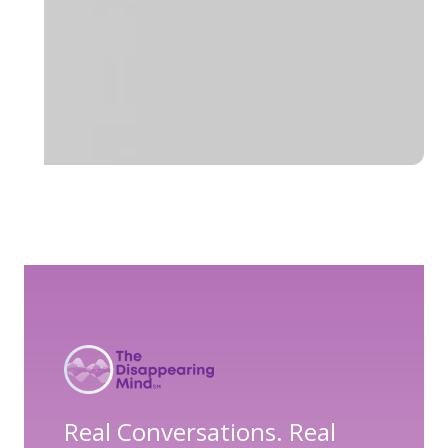
Real Conversations. Real