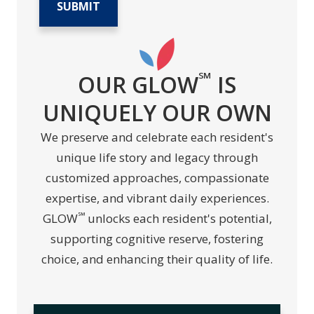
℠
OUR GLOW
IS
UNIQUELY OUR OWN
We preserve and celebrate each resident's
unique life story and legacy through
customized approaches, compassionate
expertise, and vibrant daily experiences.
℠
GLOW
unlocks each resident's potential,
supporting cognitive reserve, fostering
choice, and enhancing their quality of life.