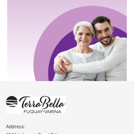
Address: