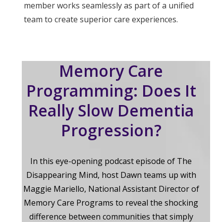
member works seamlessly as part of a unified
team to create superior care experiences.
Memory Care
Programming: Does It
Really Slow Dementia
Progression?
In this eye-opening podcast episode of The
Disappearing Mind, host Dawn teams up with
Maggie Mariello, National Assistant Director of
Memory Care Programs to reveal the shocking
difference between communities that simply