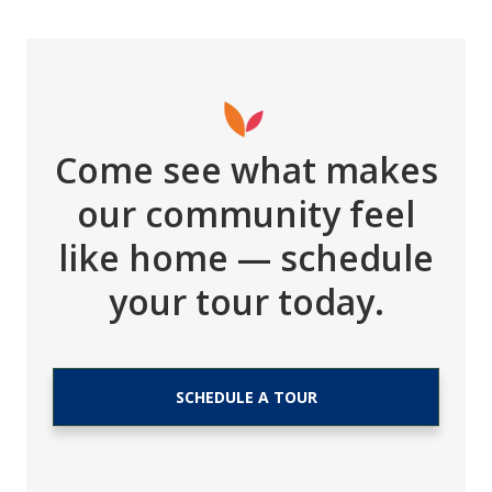
Come see what makes
our community feel
like home — schedule
your tour today.
SCHEDULE A TOUR