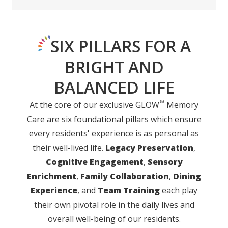
SIX PILLARS FOR A
BRIGHT AND
BALANCED LIFE
℠
At the core of our exclusive GLOW
Memory
Care are six foundational pillars which ensure
every residents' experience is as personal as
their well-lived life.
Legacy Preservation
,
Cognitive Engagement
,
Sensory
Enrichment
,
Family Collaboration
,
Dining
Experience
, and
Team Training
each play
their own pivotal role in the daily lives and
overall well-being of our residents.