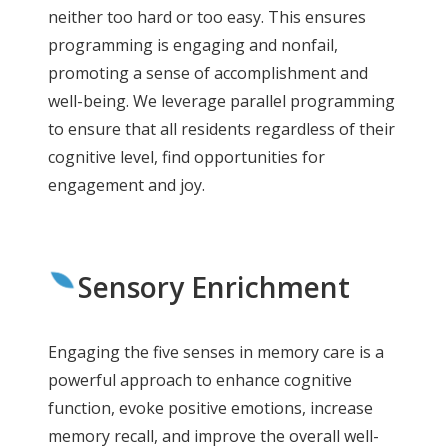
neither too hard or too easy. This ensures
programming is engaging and nonfail,
promoting a sense of accomplishment and
well-being. We leverage parallel programming
to ensure that all residents regardless of their
cognitive level, find opportunities for
engagement and joy.
Sensory Enrichment
Engaging the five senses in memory care is a
powerful approach to enhance cognitive
function, evoke positive emotions, increase
memory recall, and improve the overall well-