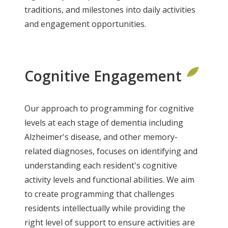
traditions, and milestones into daily activities
and engagement opportunities.
Cognitive Engagement
Our approach to programming for cognitive
levels at each stage of dementia including
Alzheimer's disease, and other memory-
related diagnoses, focuses on identifying and
understanding each resident's cognitive
activity levels and functional abilities. We aim
to create programming that challenges
residents intellectually while providing the
right level of support to ensure activities are