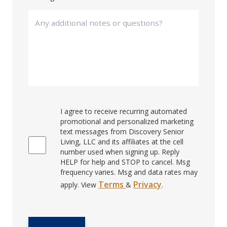
I agree to receive recurring automated
promotional and personalized marketing
text messages from Discovery Senior
Living, LLC and its affiliates at the cell
number used when signing up. Reply
HELP for help and STOP to cancel. Msg
frequency varies. Msg and data rates may
Terms
Privacy
apply. View
&
.