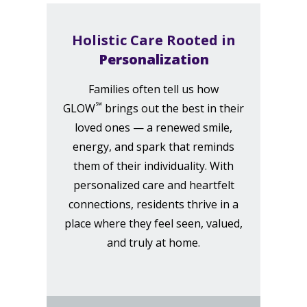
Holistic Care Rooted in
Personalization
Families often tell us how
℠
GLOW
brings out the best in their
loved ones — a renewed smile,
energy, and spark that reminds
them of their individuality. With
personalized care and heartfelt
connections, residents thrive in a
place where they feel seen, valued,
and truly at home.