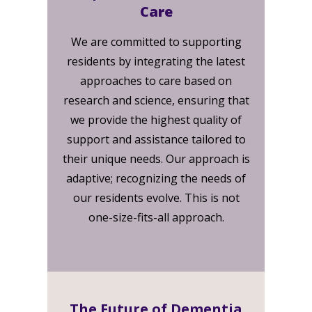
Care
We are committed to supporting
residents by integrating the latest
approaches to care based on
research and science, ensuring that
we provide the highest quality of
support and assistance tailored to
their unique needs. Our approach is
adaptive; recognizing the needs of
our residents evolve. This is not
one-size-fits-all approach.
The Future of Dementia