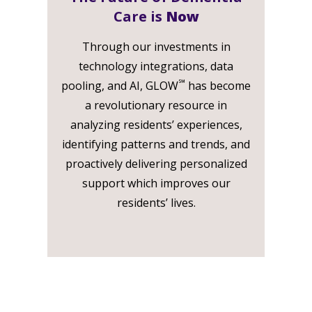
Care is
Now
Through our investments in
technology integrations, data
℠
pooling, and AI, GLOW
has become
a revolutionary resource in
analyzing residents’ experiences,
identifying patterns and trends, and
proactively delivering personalized
support which improves our
residents’ lives.