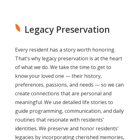
Legacy Preservation
Every resident has a story worth honoring.
That's why legacy preservation is at the heart
of what we do. We take the time to get to
know your loved one — their history,
preferences, passions, and needs — so we can
create connections that are personal and
meaningful. We use detailed life stories to
guide programming, communication, and daily
routines that resonate with residents'
identities. We preserve and honor residents'
legacies by incorporating cherished memories,