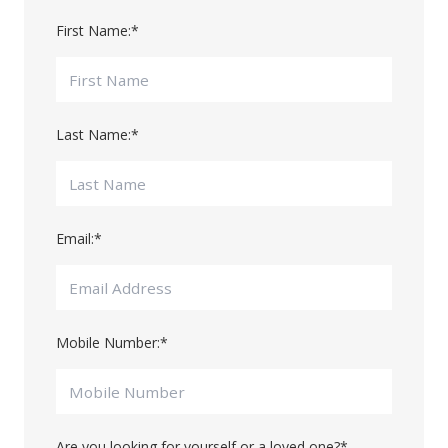
First Name:
*
Last Name:
*
Email:
*
Mobile Number:
*
Are you looking for yourself or a loved one?
*