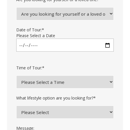
Date of Tour:
*
Please Select a Date
Time of Tour:
*
What lifestyle option are you looking for?
*
Message: