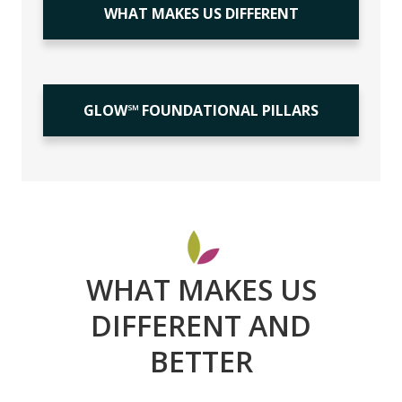
WHAT MAKES US DIFFERENT
GLOW℠ FOUNDATIONAL PILLARS
WHAT MAKES US
DIFFERENT AND
BETTER