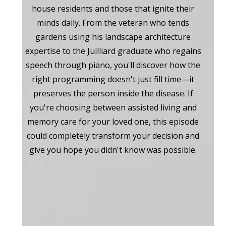
house residents and those that ignite their
minds daily. From the veteran who tends
gardens using his landscape architecture
expertise to the Juilliard graduate who regains
speech through piano, you'll discover how the
right programming doesn't just fill time—it
preserves the person inside the disease. If
you're choosing between assisted living and
memory care for your loved one, this episode
could completely transform your decision and
give you hope you didn't know was possible.