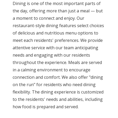
Dining is one of the most important parts of
the day, offering more than just a meal — but
a moment to connect and enjoy. Our
restaurant-style dining features select choices
of delicious and nutritious menu options to
meet each residents' preferences. We provide
attentive service with our team anticipating
needs and engaging with our residents
throughout the experience. Meals are served
in a calming environment to encourage
connection and comfort. We also offer "dining
on the run" for residents who need dining
flexibility. The dining experience is customized
to the residents' needs and abilities, including
how food is prepared and served.