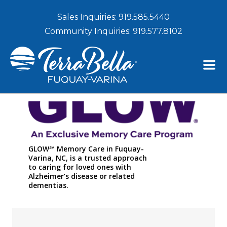
Sales Inquiries:
919.585.5440
Community Inquiries:
919.577.8102
GLOW℠ Memory Care in Fuquay-
Varina, NC, is a trusted approach
to caring for loved ones with
Alzheimer’s disease or related
dementias.