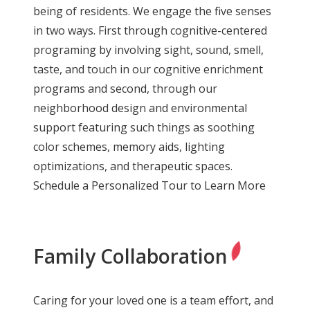
being of residents. We engage the five senses
in two ways. First through cognitive-centered
programing by involving sight, sound, smell,
taste, and touch in our cognitive enrichment
programs and second, through our
neighborhood design and environmental
support featuring such things as soothing
color schemes, memory aids, lighting
optimizations, and therapeutic spaces.
Schedule a Personalized Tour to Learn More
Family Collaboration
Caring for your loved one is a team effort, and