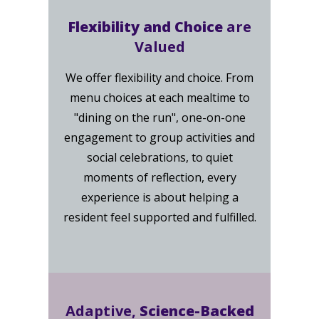
Flexibility and Choice
are
Valued
We offer flexibility and choice. From
menu choices at each mealtime to
"dining on the run", one-on-one
engagement to group activities and
social celebrations, to quiet
moments of reflection, every
experience is about helping a
resident feel supported and fulfilled.
Adaptive,
Science-Backed