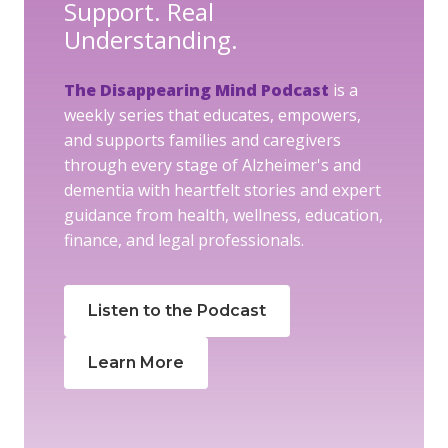
Support. Real
Understanding.
The Disappearing Mind Podcast
is a
weekly series that educates, empowers,
and supports families and caregivers
through every stage of Alzheimer's and
dementia with heartfelt stories and expert
guidance from health, wellness, education,
finance, and legal professionals.
Listen to the Podcast
Learn More