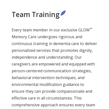
Team Training
℠
Every team member in our exclusive GLOW
Memory Care undergoes rigorous and
continuous training in dementia care to deliver
personalized services that promotes dignity,
independence and understanding. Our
caregivers are empowered and equipped with
person-centered communication strategies,
behavioral intervention techniques, and
environmental modification guidance to
ensure they can provide compassionate and
effective care in all circumstances. This
comprehensive approach ensures every team