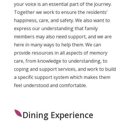
your voice is an essential part of the journey.
Together we work to ensure the residents'
happiness, care, and safety. We also want to
express our understanding that family
members may also need support, and we are
here in many ways to help them. We can
provide resources in all aspects of memory
care, from knowledge to understanding, to
coping and support services, and work to build
a specific support system which makes them
feel understood and comfortable.
Dining Experience