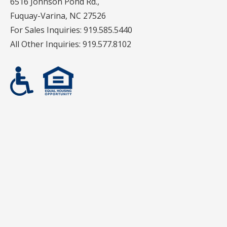
6516 Johnson Pond Rd.,
Fuquay-Varina, NC 27526
For Sales Inquiries:
919.585.5440
All Other Inquiries:
919.577.8102