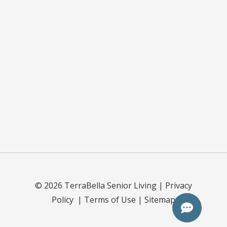
©
2026
TerraBella Senior Living |
Privacy
Policy
|
Terms of Use
|
Sitemap