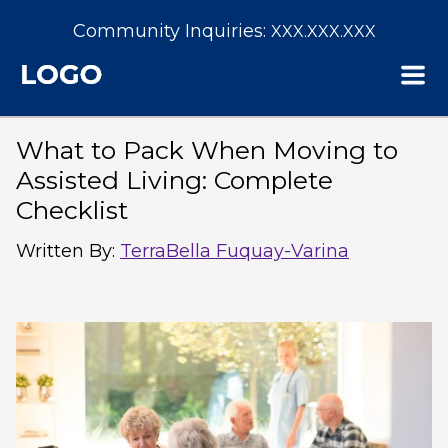
Community Inquiries:
XXX.XXX.XXX
What to Pack When Moving to
Assisted Living: Complete
Checklist
Written By
:
TerraBella Fuquay-Varina