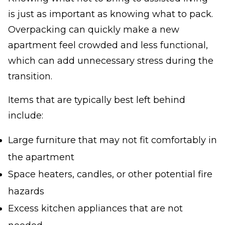
is just as important as knowing what to pack.
Overpacking can quickly make a new
apartment feel crowded and less functional,
which can add unnecessary stress during the
transition.
Items that are typically best left behind
include:
Large furniture that may not fit comfortably in
the apartment
Space heaters, candles, or other potential fire
hazards
Excess kitchen appliances that are not