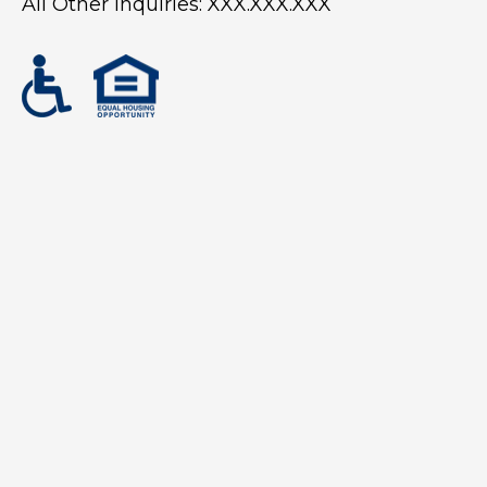
All Other Inquiries:
XXX.XXX.XXX