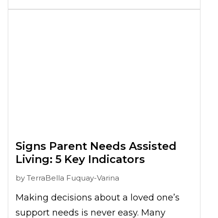
a more collaborative discussion, one
that respects your parent’s preferences
while also addressing real support
needs.
Signs Parent Needs Assisted
Living: 5 Key Indicators
by
TerraBella Fuquay-Varina
Making decisions about a loved one’s
support needs is never easy. Many