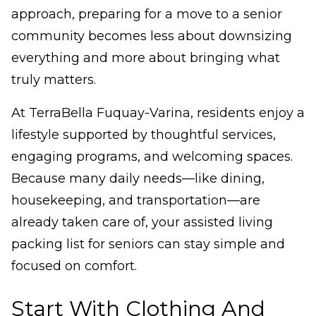
approach, preparing for a move to a senior
community becomes less about downsizing
everything and more about bringing what
truly matters.
At TerraBella Fuquay-Varina, residents enjoy a
lifestyle supported by thoughtful services,
engaging programs, and welcoming spaces.
Because many daily needs—like dining,
housekeeping, and transportation—are
already taken care of, your assisted living
packing list for seniors can stay simple and
focused on comfort.
Start With Clothing And