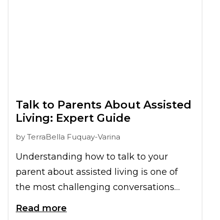
breaking the task into smaller steps,
maintaining emotional well-being
throughout the journey, and focusing on
the exciting new chapter ahead.
Talk to Parents About Assisted
Living: Expert Guide
by
TerraBella Fuquay-Varina
Understanding how to talk to your
parent about assisted living is one of
the most challenging conversations
many families face. The right approach
Read more
can turn what feels overwhelming into