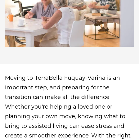
Moving to TerraBella Fuquay-Varina is an
important step, and preparing for the
transition can make all the difference.
Whether you're helping a loved one or
planning your own move, knowing what to
bring to assisted living can ease stress and
create a smoother experience. With the right