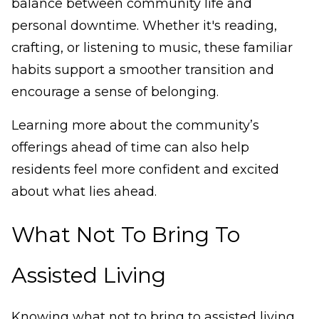
balance between community life and
personal downtime. Whether it's reading,
crafting, or listening to music, these familiar
habits support a smoother transition and
encourage a sense of belonging.
Learning more about the community’s
offerings ahead of time can also help
residents feel more confident and excited
about what lies ahead.
What Not To Bring To
Assisted Living
Knowing what not to bring to assisted living