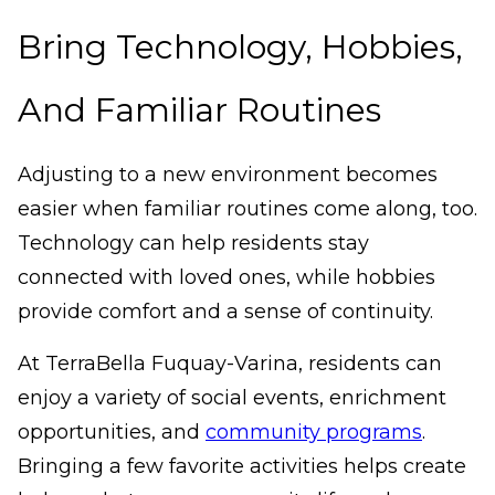
Bring Technology, Hobbies,
And Familiar Routines
Adjusting to a new environment becomes
easier when familiar routines come along, too.
Technology can help residents stay
connected with loved ones, while hobbies
provide comfort and a sense of continuity.
At TerraBella Fuquay-Varina, residents can
enjoy a variety of social events, enrichment
opportunities, and
community programs
.
Bringing a few favorite activities helps create