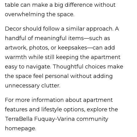
table can make a big difference without
overwhelming the space.
Decor should follow a similar approach. A
handful of meaningful items—such as
artwork, photos, or keepsakes—can add
warmth while still keeping the apartment
easy to navigate. Thoughtful choices make
the space feel personal without adding
unnecessary clutter.
For more information about apartment
features and lifestyle options, explore the
TerraBella Fuquay-Varina community
homepage.