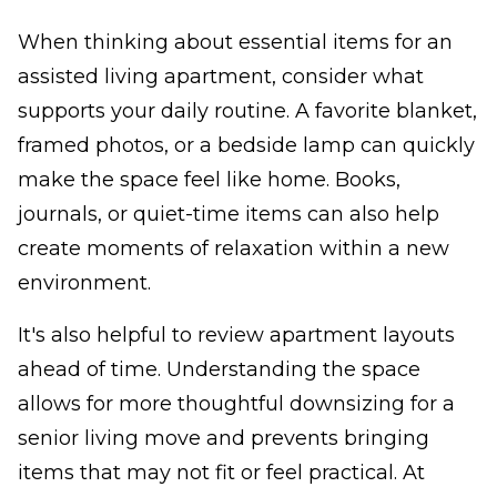
When thinking about essential items for an
assisted living apartment, consider what
supports your daily routine. A favorite blanket,
framed photos, or a bedside lamp can quickly
make the space feel like home. Books,
journals, or quiet-time items can also help
create moments of relaxation within a new
environment.
It's also helpful to review apartment layouts
ahead of time. Understanding the space
allows for more thoughtful downsizing for a
senior living move and prevents bringing
items that may not fit or feel practical. At