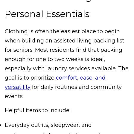
Personal Essentials
Clothing is often the easiest place to begin
when building an assisted living packing list
for seniors. Most residents find that packing
enough for one to two weeks is ideal,
especially with laundry services available. The
goal is to prioritize
comfort, ease, and
versatility
for daily routines and community
events.
Helpful items to include:
Everyday outfits, sleepwear, and