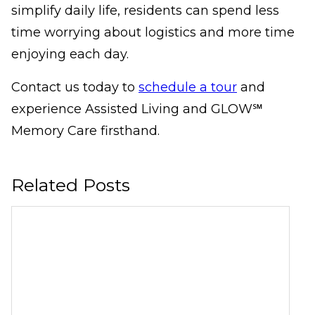
simplify daily life, residents can spend less
time worrying about logistics and more time
enjoying each day.
Contact us today to
schedule a tour
and
experience Assisted Living and GLOW℠
Memory Care firsthand.
Related Posts