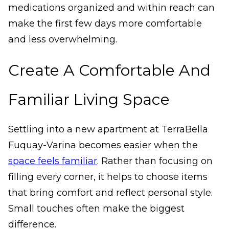
medications organized and within reach can
make the first few days more comfortable
and less overwhelming.
Create A Comfortable And
Familiar Living Space
Settling into a new apartment at TerraBella
Fuquay-Varina becomes easier when the
space feels familiar
. Rather than focusing on
filling every corner, it helps to choose items
that bring comfort and reflect personal style.
Small touches often make the biggest
difference.