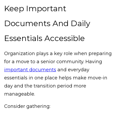
Keep Important
Documents And Daily
Essentials Accessible
Organization plays a key role when preparing
for a move to a senior community. Having
important documents
and everyday
essentials in one place helps make move-in
day and the transition period more
manageable.
Consider gathering: