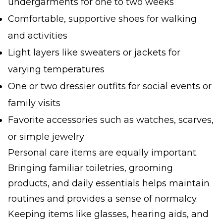
undergarments for one to two weeks
Comfortable, supportive shoes for walking
and activities
Light layers like sweaters or jackets for
varying temperatures
One or two dressier outfits for social events or
family visits
Favorite accessories such as watches, scarves,
or simple jewelry
Personal care items are equally important.
Bringing familiar toiletries, grooming
products, and daily essentials helps maintain
routines and provides a sense of normalcy.
Keeping items like glasses, hearing aids, and