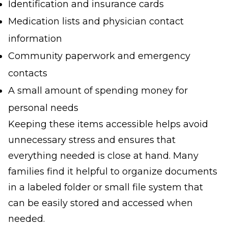
Identification and insurance cards
Medication lists and physician contact
information
Community paperwork and emergency
contacts
A small amount of spending money for
personal needs
Keeping these items accessible helps avoid
unnecessary stress and ensures that
everything needed is close at hand. Many
families find it helpful to organize documents
in a labeled folder or small file system that
can be easily stored and accessed when
needed.