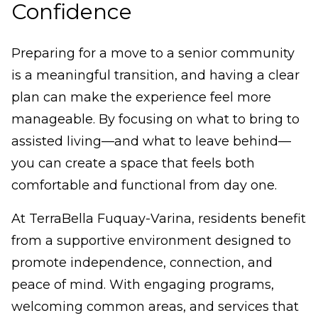
Confidence
Preparing for a move to a senior community
is a meaningful transition, and having a clear
plan can make the experience feel more
manageable. By focusing on what to bring to
assisted living—and what to leave behind—
you can create a space that feels both
comfortable and functional from day one.
At TerraBella Fuquay-Varina, residents benefit
from a supportive environment designed to
promote independence, connection, and
peace of mind. With engaging programs,
welcoming common areas, and services that