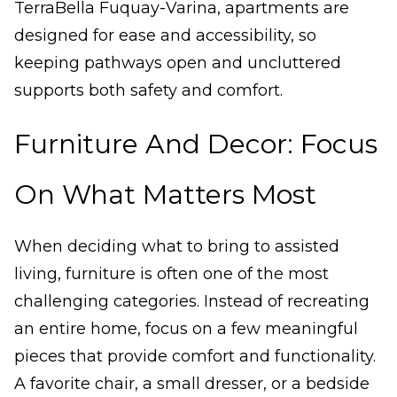
TerraBella Fuquay-Varina, apartments are
designed for ease and accessibility, so
keeping pathways open and uncluttered
supports both safety and comfort.
Furniture And Decor: Focus
On What Matters Most
When deciding what to bring to assisted
living, furniture is often one of the most
challenging categories. Instead of recreating
an entire home, focus on a few meaningful
pieces that provide comfort and functionality.
A favorite chair, a small dresser, or a bedside