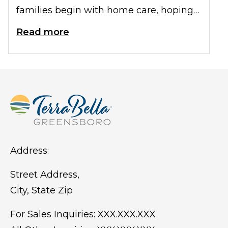
families begin with home care, hoping
their parent can remain comfortable in
Read more
familiar surroundings. Over time,
though, you may start noticing changes
that suggest your parent needs more
help than family can give.
Address:
Street Address,
City, State Zip
For Sales Inquiries:
XXX.XXX.XXX