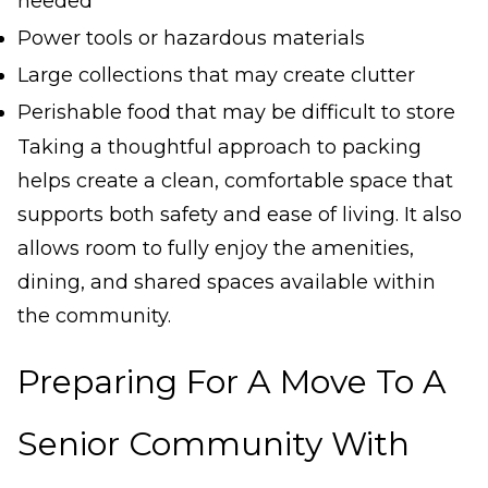
needed
Power tools or hazardous materials
Large collections that may create clutter
Perishable food that may be difficult to store
Taking a thoughtful approach to packing
helps create a clean, comfortable space that
supports both safety and ease of living. It also
allows room to fully enjoy the amenities,
dining, and shared spaces available within
the community.
Preparing For A Move To A
Senior Community With