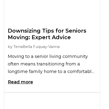
Downsizing Tips for Seniors
Moving: Expert Advice
by
TerraBella Fuquay-Varina
Moving to a senior living community
often means transitioning from a
longtime family home to a comfortable
apartment. Understanding how to
Read more
declutter before moving to senior living
can transform what feels overwhelming
into a manageable process. The key is