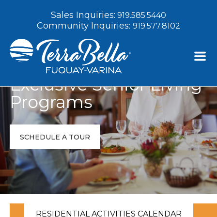
Sales Inquiries:
919.585.5440
Community Inquiries:
919.577.8102
Exclusive Senior Living
Programs
SCHEDULE A TOUR
RESIDENTIAL ACTIVITIES CALENDAR