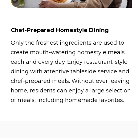
Chef-Prepared Homestyle Dining
Only the freshest ingredients are used to
create mouth-watering homestyle meals
each and every day. Enjoy restaurant-style
dining with attentive tableside service and
chef-prepared meals. Without ever leaving
home, residents can enjoy a large selection
of meals, including homemade favorites.