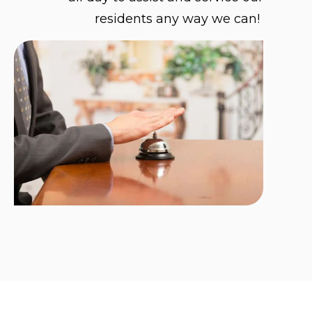
residents any way we can!