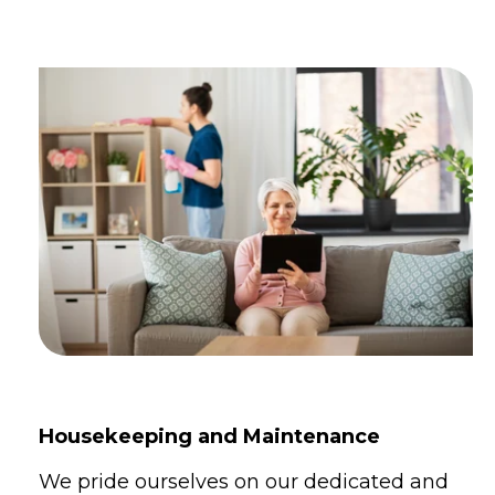
Housekeeping and Maintenance
We pride ourselves on our dedicated and