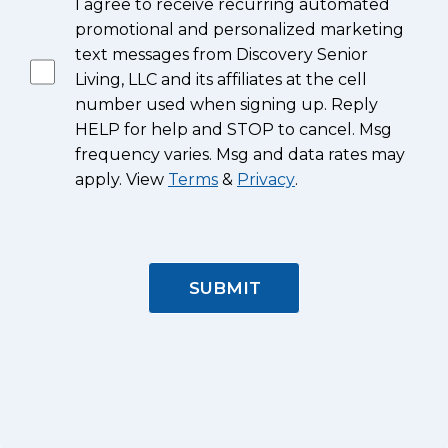
I agree to receive recurring automated
promotional and personalized marketing
text messages from Discovery Senior
Living, LLC and its affiliates at the cell
number used when signing up. Reply
HELP for help and STOP to cancel. Msg
frequency varies. Msg and data rates may
apply. View
Terms
&
Privacy
.