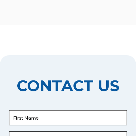
CONTACT US