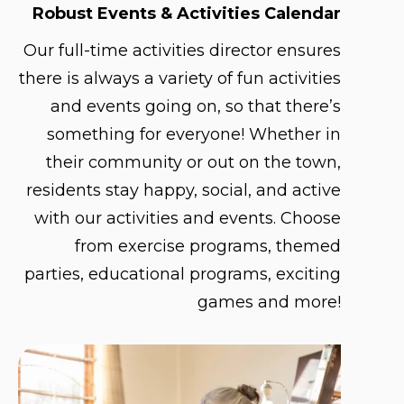
Robust Events & Activities Calendar
Our full-time activities director ensures
there is always a variety of fun activities
and events going on, so that there’s
something for everyone! Whether in
their community or out on the town,
residents stay happy, social, and active
with our activities and events. Choose
from exercise programs, themed
parties, educational programs, exciting
games and more!