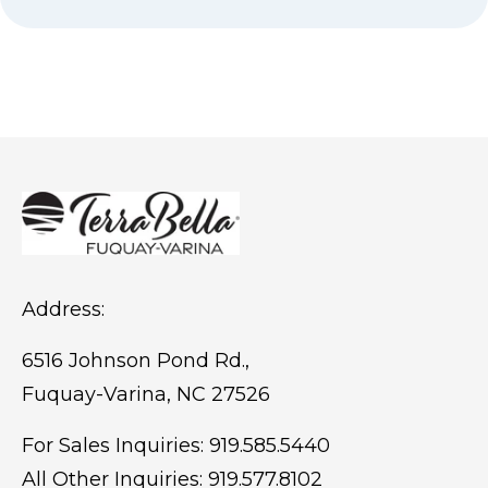
Address:
6516 Johnson Pond Rd.,
Fuquay-Varina, NC 27526
For Sales Inquiries:
919.585.5440
All Other Inquiries:
919.577.8102