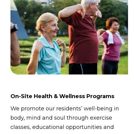
On-Site Health & Wellness Programs
We promote our residents’ well-being in
body, mind and soul through exercise
classes, educational opportunities and