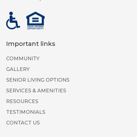
Important links
COMMUNITY
GALLERY
SENIOR LIVING OPTIONS
SERVICES & AMENITIES
RESOURCES
TESTIMONIALS
CONTACT US