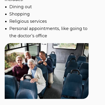
Dining out
Shopping
Religious services
Personal appointments, like going to
the doctor’s office