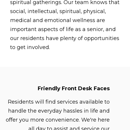
spiritual gatherings. Our team knows that
social, intellectual, spiritual, physical,
medical and emotional wellness are
important aspects of life as a senior, and
our residents have plenty of opportunities
to get involved.
Friendly Front Desk Faces
Residents will find services available to
handle the everyday hassles in life and
offer you more convenience. We're here
all day to assist and service our