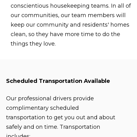
conscientious housekeeping teams. In all of
our communities, our team members will
keep our community and residents' homes
clean, so they have more time to do the
things they love.
Scheduled Transportation Available
Our professional drivers provide
complimentary scheduled
transportation to get you out and about
safely and on time. Transportation
includes: